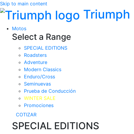
Skip to main content
Triumph
Motos
Select a Range
SPECIAL EDITIONS
Roadsters
Adventure
Modern Classics
Enduro/Cross
Seminuevas
Prueba de Conducción
WINTER SALE
Promociones
COTIZAR
SPECIAL EDITIONS