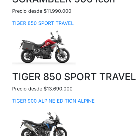
Precio desde $11.990.000
TIGER 850 SPORT TRAVEL
TIGER 850 SPORT TRAVEL
Precio desde $13.690.000
TIGER 900 ALPINE EDITION ALPINE