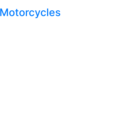
 Motorcycles