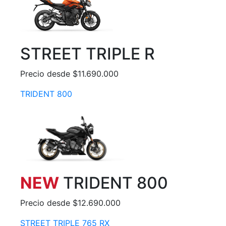
STREET TRIPLE R
Precio desde $11.690.000
TRIDENT 800
NEW
TRIDENT 800
Precio desde $12.690.000
STREET TRIPLE 765 RX