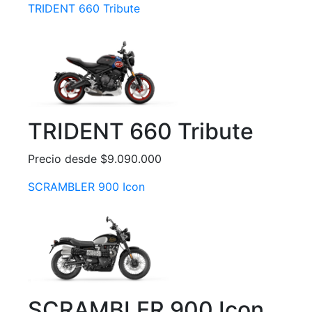
TRIDENT 660 Tribute
TRIDENT 660 Tribute
Precio desde $9.090.000
SCRAMBLER 900 Icon
SCRAMBLER 900 Icon