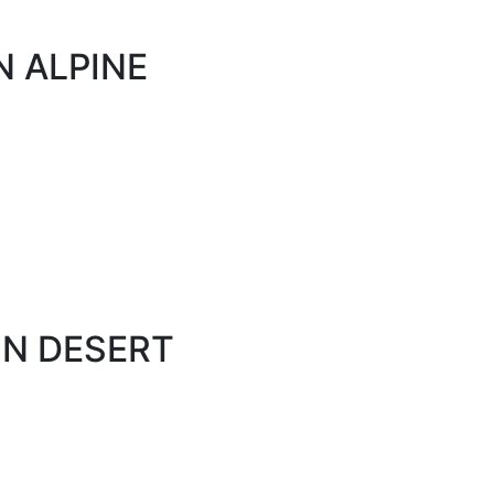
N ALPINE
ON DESERT