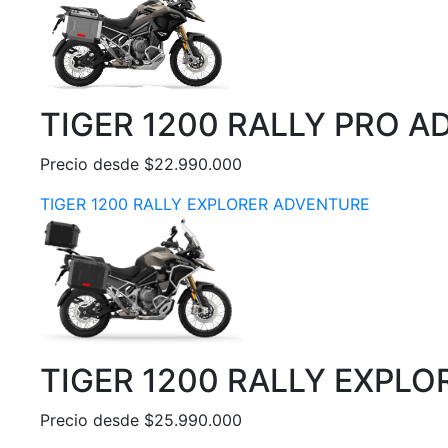
TIGER 1200 RALLY PRO 
Precio desde $22.990.000
TIGER 1200 RALLY EXPLORER ADVENTURE
TIGER 1200 RALLY EXPL
Precio desde $25.990.000