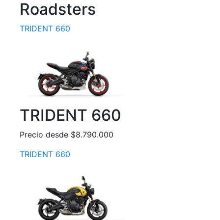
Roadsters
TRIDENT 660
TRIDENT 660
Precio desde $8.790.000
TRIDENT 660