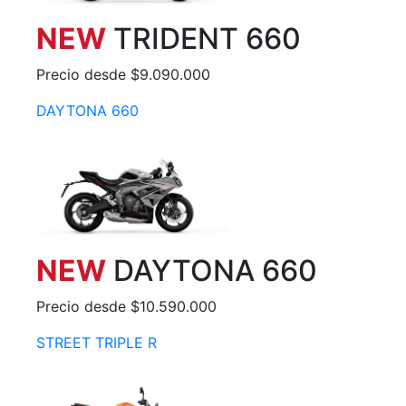
NEW
TRIDENT 660
Precio desde $9.090.000
DAYTONA 660
NEW
DAYTONA 660
Precio desde $10.590.000
STREET TRIPLE R