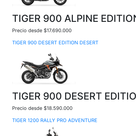
TIGER 900 ALPINE EDITIO
Precio desde $17.690.000
TIGER 900 DESERT EDITION DESERT
TIGER 900 DESERT EDITI
Precio desde $18.590.000
TIGER 1200 RALLY PRO ADVENTURE