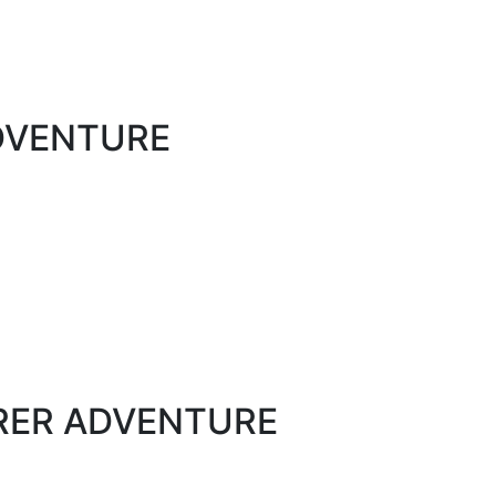
ADVENTURE
ORER ADVENTURE