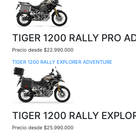
TIGER 1200 RALLY PRO 
Precio desde $22.990.000
TIGER 1200 RALLY EXPLORER ADVENTURE
TIGER 1200 RALLY EXPL
Precio desde $25.990.000