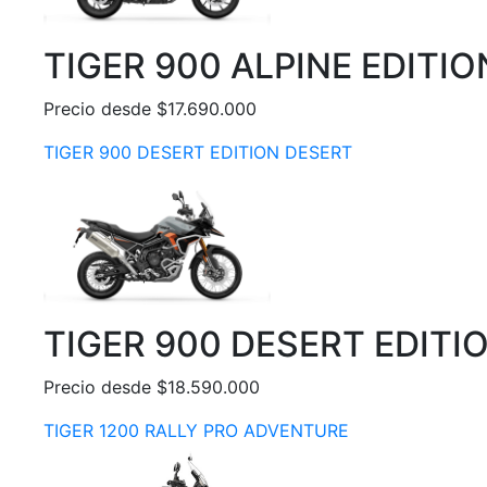
TIGER 900 ALPINE EDITIO
Precio desde $17.690.000
TIGER 900 DESERT EDITION DESERT
TIGER 900 DESERT EDITI
Precio desde $18.590.000
TIGER 1200 RALLY PRO ADVENTURE