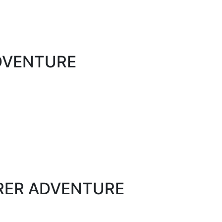
ADVENTURE
ORER ADVENTURE