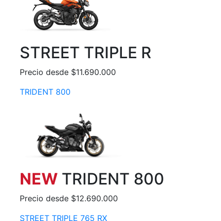
STREET TRIPLE R
Precio desde $11.690.000
TRIDENT 800
NEW
TRIDENT 800
Precio desde $12.690.000
STREET TRIPLE 765 RX