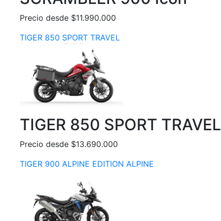
Precio desde $11.990.000
TIGER 850 SPORT TRAVEL
TIGER 850 SPORT TRAVEL
Precio desde $13.690.000
TIGER 900 ALPINE EDITION ALPINE