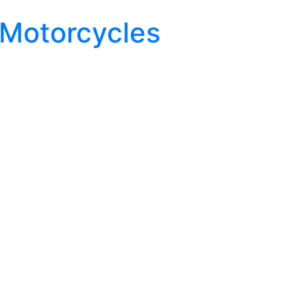
 Motorcycles