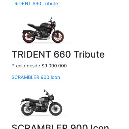
TRIDENT 660 Tribute
TRIDENT 660 Tribute
Precio desde $9.090.000
SCRAMBLER 900 Icon
SCRAMBLER 900 Icon