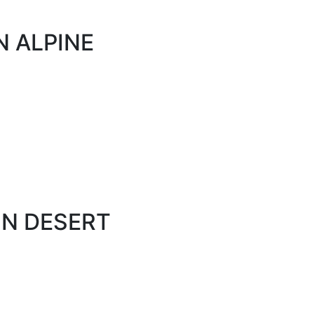
N ALPINE
ON DESERT