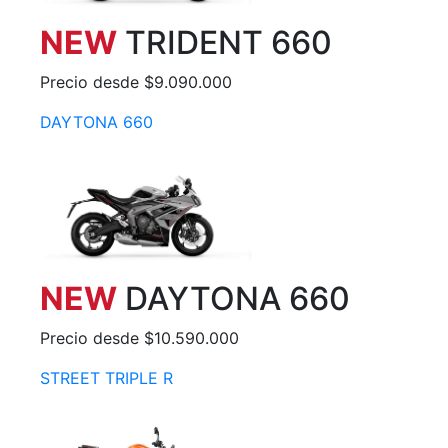
NEW
TRIDENT 660
Precio desde $9.090.000
DAYTONA 660
NEW
DAYTONA 660
Precio desde $10.590.000
STREET TRIPLE R