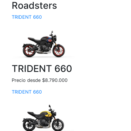
Roadsters
TRIDENT 660
TRIDENT 660
Precio desde $8.790.000
TRIDENT 660