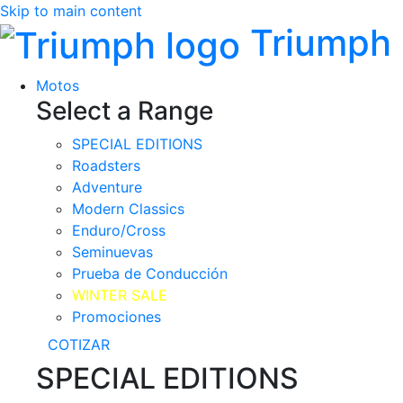
Skip to main content
Triumph
Motos
Select a Range
SPECIAL EDITIONS
Roadsters
Adventure
Modern Classics
Enduro/Cross
Seminuevas
Prueba de Conducción
WINTER SALE
Promociones
COTIZAR
SPECIAL EDITIONS