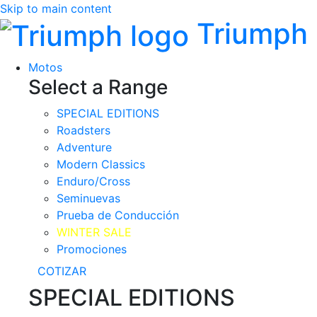
Skip to main content
Triumph
Motos
Select a Range
SPECIAL EDITIONS
Roadsters
Adventure
Modern Classics
Enduro/Cross
Seminuevas
Prueba de Conducción
WINTER SALE
Promociones
COTIZAR
SPECIAL EDITIONS