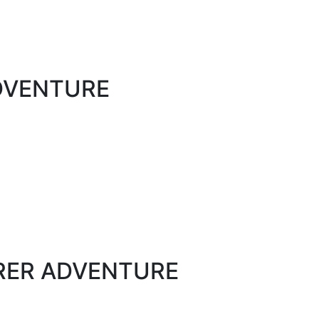
ADVENTURE
ORER ADVENTURE