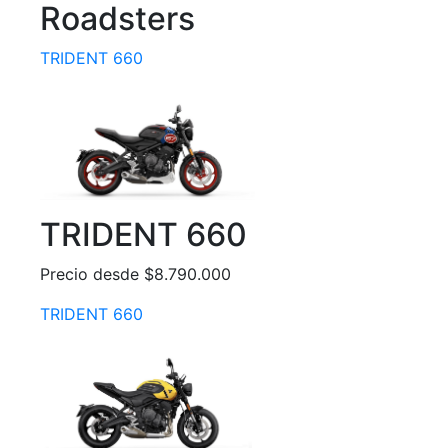
Roadsters
TRIDENT 660
TRIDENT 660
Precio desde $8.790.000
TRIDENT 660