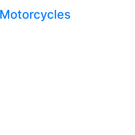
 Motorcycles