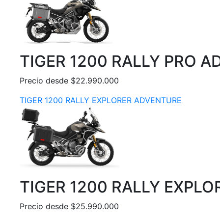
TIGER 1200 RALLY PRO 
Precio desde $22.990.000
TIGER 1200 RALLY EXPLORER ADVENTURE
TIGER 1200 RALLY EXPL
Precio desde $25.990.000