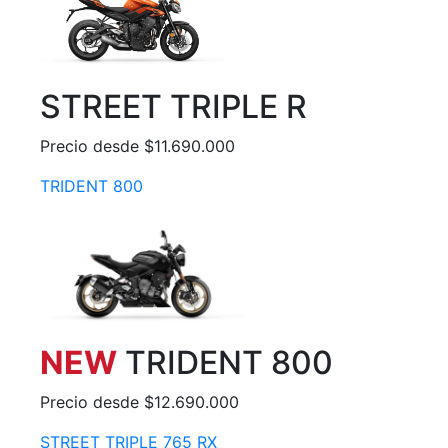
STREET TRIPLE R
Precio desde $11.690.000
TRIDENT 800
NEW
TRIDENT 800
Precio desde $12.690.000
STREET TRIPLE 765 RX