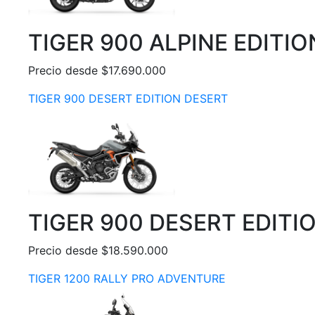
TIGER 900 ALPINE EDITIO
Precio desde $17.690.000
TIGER 900 DESERT EDITION DESERT
TIGER 900 DESERT EDITI
Precio desde $18.590.000
TIGER 1200 RALLY PRO ADVENTURE