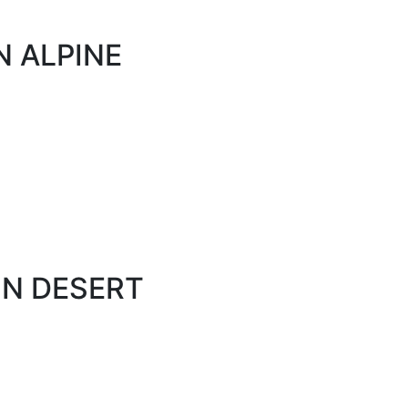
N ALPINE
ON DESERT