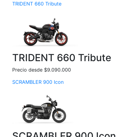
TRIDENT 660 Tribute
TRIDENT 660 Tribute
Precio desde $9.090.000
SCRAMBLER 900 Icon
SCRAMBLER 900 Icon