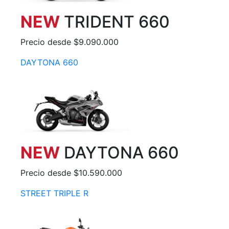
NEW
TRIDENT 660
Precio desde $9.090.000
DAYTONA 660
NEW
DAYTONA 660
Precio desde $10.590.000
STREET TRIPLE R