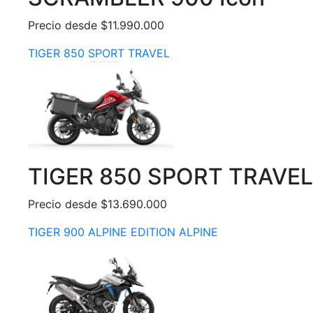
Precio desde $11.990.000
TIGER 850 SPORT TRAVEL
TIGER 850 SPORT TRAVEL
Precio desde $13.690.000
TIGER 900 ALPINE EDITION ALPINE